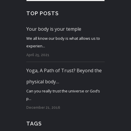
TOP POSTS
Your body is your temple
We all know our body is what allows us to
experien...
April 25, 2021
Yoga, A Path of Trust? Beyond the
physical body…
Can you really trust the universe or God’s
p...
December 21, 2016
TAGS