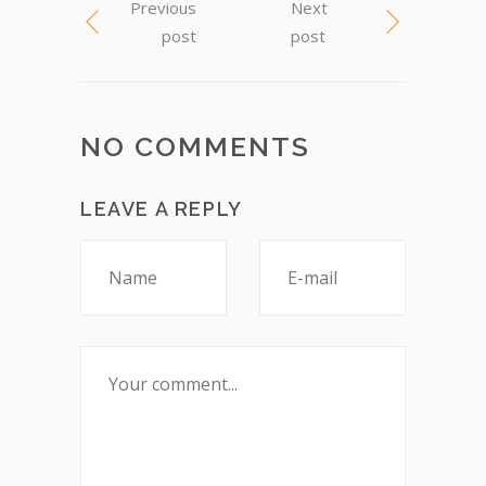
Previous
Next
post
post
NO COMMENTS
LEAVE A REPLY