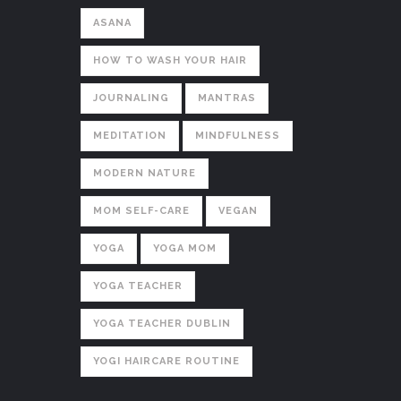
ASANA
HOW TO WASH YOUR HAIR
JOURNALING
MANTRAS
MEDITATION
MINDFULNESS
MODERN NATURE
MOM SELF-CARE
VEGAN
YOGA
YOGA MOM
YOGA TEACHER
YOGA TEACHER DUBLIN
YOGI HAIRCARE ROUTINE