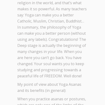
religion in the world, and that’s what
makes it so powerful. As many teachers
say: Yoga can make you a better
Catholic, Muslim, Christian, Buddhist…
In summary, the philosophy of Yoga
can make you a better person (without
using any labels). Congratulations! The
Deep stage is actually the beginning of
many changes in your life. When you
are here you can’t go back. You have
changed. Your soul wants you to keep
studying and progressing towards a
peaceful life of FREEDOM. Well done!
My point of view about Yoga Asanas
and its benefits (in general):
When you practice asanas or postures,