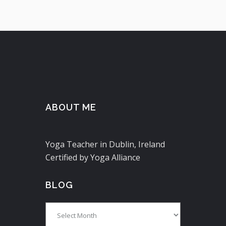
ABOUT ME
Yoga Teacher in Dublin, Ireland
Certified by Yoga Alliance
BLOG
Blog