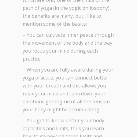
which are only one of the limbs of the
path of yoga (in the yogic philosophy),
the benefits are many, but I like to
mention some of the basics:
– You can cultivate inner peace through
the movement of the body and the way
you focus your mind during each
practice.
– When you are fully aware during your
yoga practice, you can connect better
with your breath and this allows you
relax your mind and calm down your
emotions getting rid of all the tension
your body might be accumulating.
– You get to know better your body
capacities and limits, thus you learn
how to go beyond those limits and