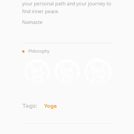
your personal path and your journey to
find inner peace.
Namaste
Philosophy
Tags:
Yoga