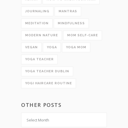
JOURNALING
MANTRAS
MEDITATION
MINDFULNESS
MODERN NATURE
MOM SELF-CARE
VEGAN
YOGA
YOGA MOM
YOGA TEACHER
YOGA TEACHER DUBLIN
YOGI HAIRCARE ROUTINE
OTHER POSTS
Other
Posts