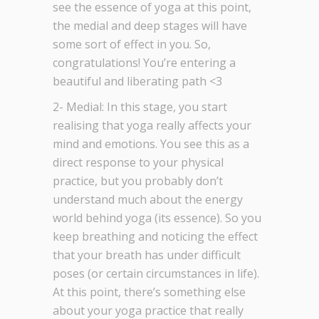
see the essence of yoga at this point,
the medial and deep stages will have
some sort of effect in you. So,
congratulations! You’re entering a
beautiful and liberating path <3
2- Medial: In this stage, you start
realising that yoga really affects your
mind and emotions. You see this as a
direct response to your physical
practice, but you probably don’t
understand much about the energy
world behind yoga (its essence). So you
keep breathing and noticing the effect
that your breath has under difficult
poses (or certain circumstances in life).
At this point, there’s something else
about your yoga practice that really