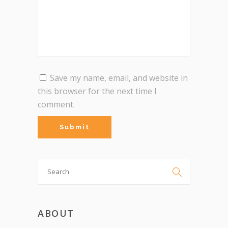
Save my name, email, and website in
this browser for the next time I
comment.
Search

for:
ABOUT