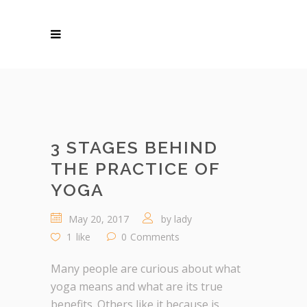
3 STAGES BEHIND
THE PRACTICE OF
YOGA
May 20, 2017
by
lady
1
like
0
Comments
Many people are curious about what
yoga means and what are its true
benefits. Others like it because is