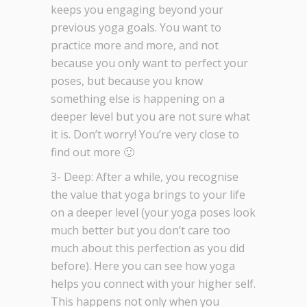
keeps you engaging beyond your
previous yoga goals. You want to
practice more and more, and not
because you only want to perfect your
poses, but because you know
something else is happening on a
deeper level but you are not sure what
it is. Don’t worry! You’re very close to
find out more 🙂
3- Deep: After a while, you recognise
the value that yoga brings to your life
on a deeper level (your yoga poses look
much better but you don’t care too
much about this perfection as you did
before). Here you can see how yoga
helps you connect with your higher self.
This happens not only when you