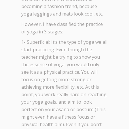
becoming a fashion trend, because
yoga leggings and mats look cool, etc.
However, I have classified the practice
of yoga in 3 stages:
1- Superficial: It’s the type of yoga we all
start practicing. Even though the
teacher might be trying to show you
the essence of yoga, you would only
see it as a physical practice. You will
focus on getting more strong or
achieving more flexibility, etc. At this
point, you work really hard on reaching
your yoga goals, and aim to look
perfect on your asana or posture (This
might even have a fitness focus or
physical health aim). Even if you don’t