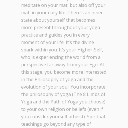
meditate on your mat, but also off your
mat, in your daily life. There’s an inner
state about yourself that becomes
more present throughout your yoga
practice and guides you in every
moment of your life. It’s the divine
spark within you. It’s your Higher-Self,
who is experiencing the world from a
perspective far away from your Ego. At
this stage, you become more interested
in the Philosophy of yoga and the
evolution of your soul. You incorporate
the philosophy of yoga (The 8 Limbs of
Yoga and the Path of Yoga you choose)
to your own religion or beliefs (even if
you consider yourself atheist). Spiritual
teachings go beyond any type of