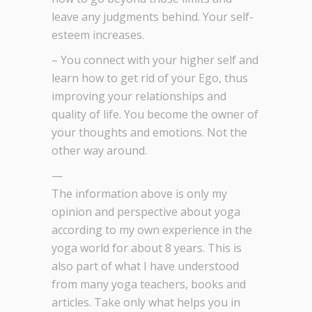
leave any judgments behind. Your self-
esteem increases.
– You connect with your higher self and
learn how to get rid of your Ego, thus
improving your relationships and
quality of life. You become the owner of
your thoughts and emotions. Not the
other way around.
—
The information above is only my
opinion and perspective about yoga
according to my own experience in the
yoga world for about 8 years. This is
also part of what I have understood
from many yoga teachers, books and
articles. Take only what helps you in