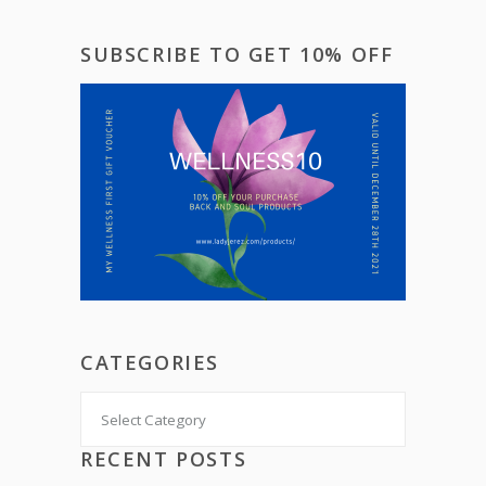
SUBSCRIBE TO GET 10% OFF
CATEGORIES
Categories
RECENT POSTS