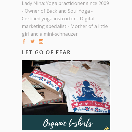
Lady Nina: Yoga practicioner since 2009
- Owner of Back and Soul Yoga -
Certified yoga instructor - Digital
marketing specialist - Mother of a little
girl and a mini-schnauzer
LET GO OF FEAR