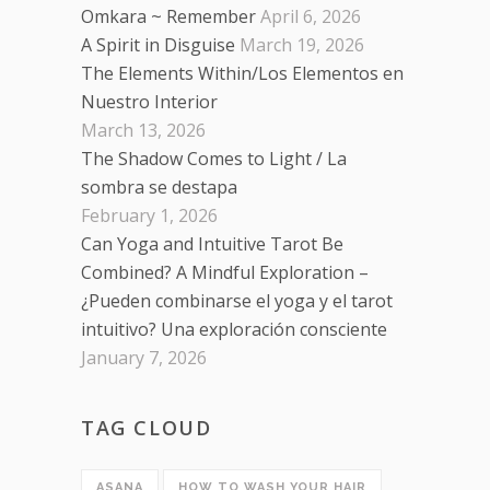
Omkara ~ Remember
April 6, 2026
A Spirit in Disguise
March 19, 2026
The Elements Within/Los Elementos en
Nuestro Interior
March 13, 2026
The Shadow Comes to Light / La
sombra se destapa
February 1, 2026
Can Yoga and Intuitive Tarot Be
Combined? A Mindful Exploration –
¿Pueden combinarse el yoga y el tarot
intuitivo? Una exploración consciente
January 7, 2026
TAG CLOUD
ASANA
HOW TO WASH YOUR HAIR