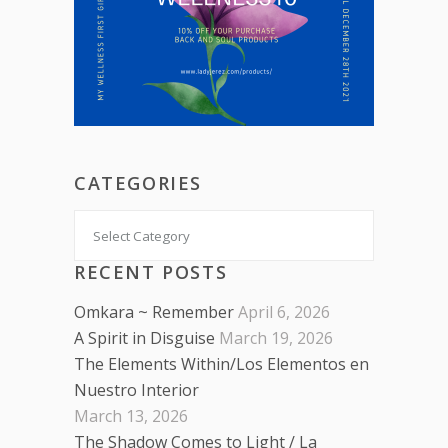
CATEGORIES
Categories
RECENT POSTS
Omkara ~ Remember
April 6, 2026
A Spirit in Disguise
March 19, 2026
The Elements Within/Los Elementos en
Nuestro Interior
March 13, 2026
The Shadow Comes to Light / La