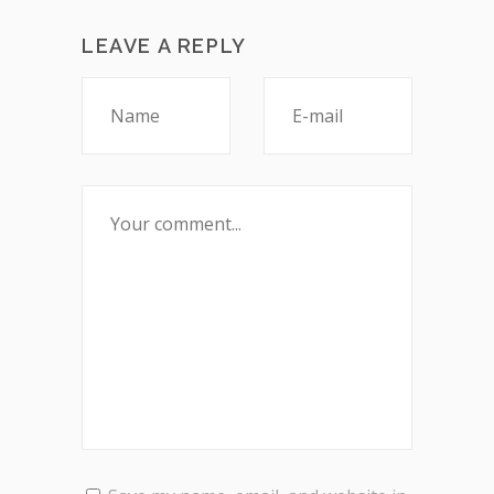
LEAVE A REPLY