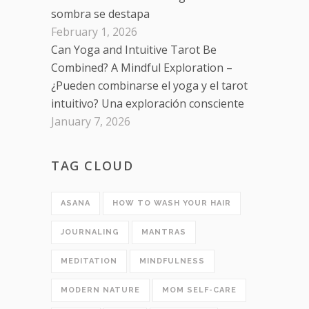
sombra se destapa
February 1, 2026
Can Yoga and Intuitive Tarot Be
Combined? A Mindful Exploration –
¿Pueden combinarse el yoga y el tarot
intuitivo? Una exploración consciente
January 7, 2026
TAG CLOUD
ASANA
HOW TO WASH YOUR HAIR
JOURNALING
MANTRAS
MEDITATION
MINDFULNESS
MODERN NATURE
MOM SELF-CARE