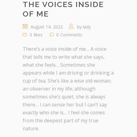
THE VOICES INSIDE
OF ME
August 14, 2022
by
lady
0
likes
0
Comments
There’s a voice inside of me… A voice
that tells me to write what she says,
what she feels… Sometimes she
appears while I am driving or drinking a
cup of tea. She’s like a wise old woman;
an observer in my life; although
sometimes she’s quiet, she is always
there… I can sense her but I can’t say
exactly who she is… I feel she comes
from the deepest part of my true
nature.