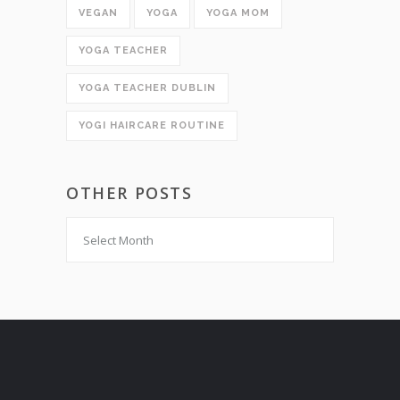
VEGAN
YOGA
YOGA MOM
YOGA TEACHER
YOGA TEACHER DUBLIN
YOGI HAIRCARE ROUTINE
OTHER POSTS
Other
Posts