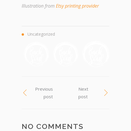
Illustration from
Etsy printing provider
Uncategorized
Previous
Next
post
post
NO COMMENTS