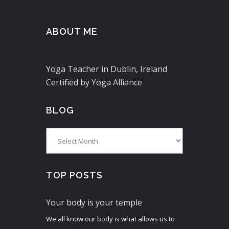
ABOUT ME
Yoga Teacher in Dublin, Ireland
Certified by Yoga Alliance
BLOG
Blog
TOP POSTS
Your body is your temple
We all know our body is what allows us to