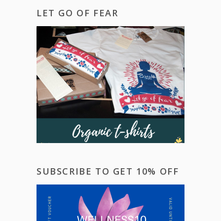
LET GO OF FEAR
SUBSCRIBE TO GET 10% OFF