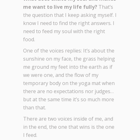
me want to live my life fully?
That’s
the question that I keep asking myself. I
know I need to find the right answers. I
need to feed my soul with the right
food.
One of the voices replies: It’s about the
sunshine on my face, the grass helping
me ground my feet into the earth as if
we were one, and the flow of my
temporary body on the yoga mat when
there are no expectations nor judges…
but at the same time it’s so much more
than that.
There are two voices inside of me, and
in the end, the one that wins is the one
I feed.