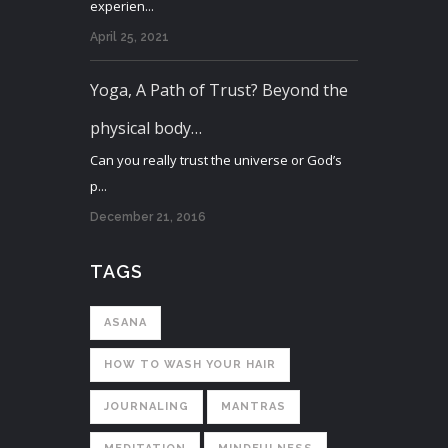
experien...
April 25, 2021
Yoga, A Path of Trust? Beyond the
physical body…
Can you really trust the universe or God’s
p...
December 21, 2016
TAGS
ASANA
HOW TO WASH YOUR HAIR
JOURNALING
MANTRAS