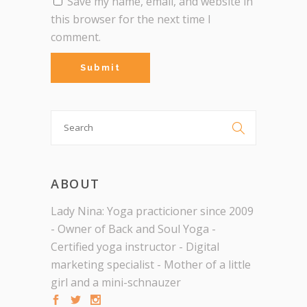
Save my name, email, and website in
this browser for the next time I
comment.
Search

for:
ABOUT
Lady Nina: Yoga practicioner since 2009
- Owner of Back and Soul Yoga -
Certified yoga instructor - Digital
marketing specialist - Mother of a little
girl and a mini-schnauzer