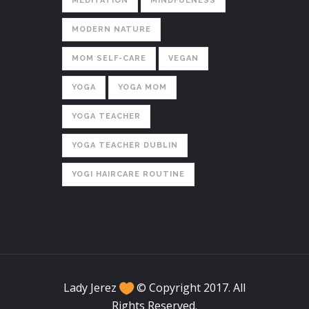
MEDITATION
MINDFULNESS
MODERN NATURE
MOM SELF-CARE
VEGAN
YOGA
YOGA MOM
YOGA TEACHER
YOGA TEACHER DUBLIN
YOGI HAIRCARE ROUTINE
Lady Jerez
© Copyright 2017. All
Rights Reserved.