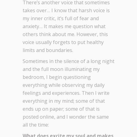
There’s another voice that sometimes
takes over… I know that harsh voice is
my inner critic, it’s full of fear and
anxiety… It makes me question what
others think about me. However, this
voice usually forgets to put healthy
limits and boundaries.
Sometimes in the silence of a long night
and the full moon illuminating my
bedroom, I begin questioning
everything while observing my daily
feelings and experiences. Then I write
everything in my mind; some of that
ends up on paper; some of that is
posted online, and I wonder the same
all the time:
What does excite my soul and makes