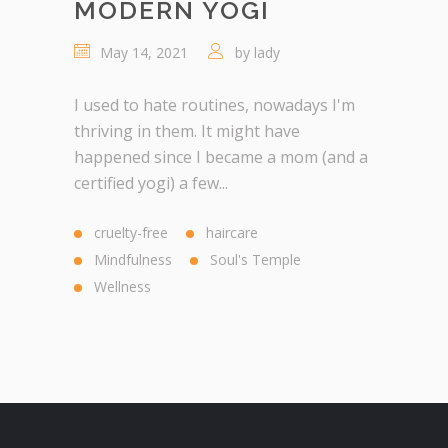
MODERN YOGI
May 14, 2021
by
lady
I used to hate routines, nowadays I'm
thriving in them. It might have
happened since I became a mom (and a
certified yogi) a few...
cruelty-free
haircare
Mindfulness
Soul's Temple
Wellness