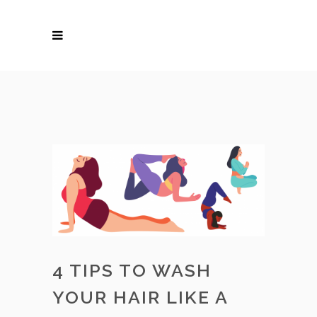
4 TIPS TO WASH
YOUR HAIR LIKE A