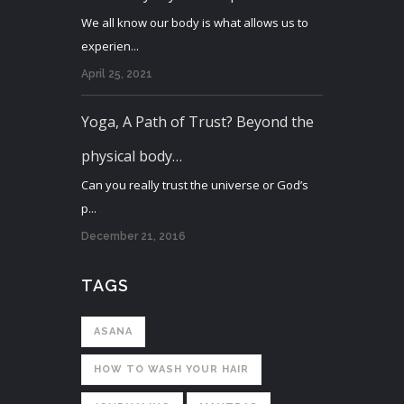
We all know our body is what allows us to
experien...
April 25, 2021
Yoga, A Path of Trust? Beyond the
physical body…
Can you really trust the universe or God’s
p...
December 21, 2016
TAGS
ASANA
HOW TO WASH YOUR HAIR