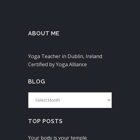
ABOUT ME
Yoga Teacher in Dublin, Ireland
Certified by Yoga Alliance
BLOG
Blog
TOP POSTS
Your body is your temple