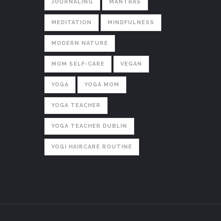
JOURNALING
MANTRAS
MEDITATION
MINDFULNESS
MODERN NATURE
MOM SELF-CARE
VEGAN
YOGA
YOGA MOM
YOGA TEACHER
YOGA TEACHER DUBLIN
YOGI HAIRCARE ROUTINE