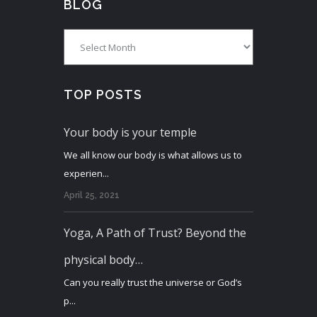
BLOG
Blog
TOP POSTS
Your body is your temple
We all know our body is what allows us to
experien...
April 25, 2021
Yoga, A Path of Trust? Beyond the
physical body…
Can you really trust the universe or God’s
p...