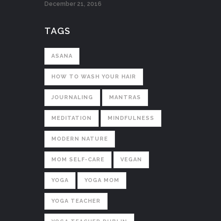
December 21, 2016
TAGS
ASANA
HOW TO WASH YOUR HAIR
JOURNALING
MANTRAS
MEDITATION
MINDFULNESS
MODERN NATURE
MOM SELF-CARE
VEGAN
YOGA
YOGA MOM
YOGA TEACHER