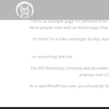
This is an example page. It’s different from 
Most people start with an About page that in
Hi there! I’m a bike messenger by day, aspi
…or something like this:
The XYZ Doohickey Company was founded in 
employs over 2,
As a new WordPress user, you should go t