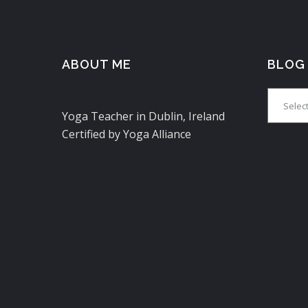
ABOUT ME
BLOG
Blog
Yoga Teacher in Dublin, Ireland
Certified by Yoga Alliance