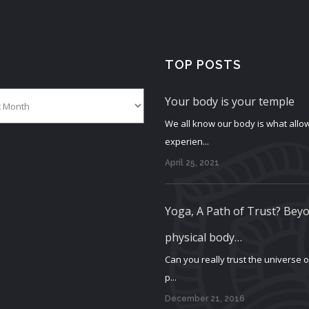
TOP POSTS
Your body is your temple
We all know our body is what allow
experien...
April 25, 2021
Yoga, A Path of Trust? Bey
physical body…
Can you really trust the universe 
p...
December 21, 2016