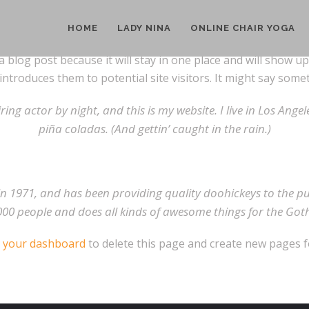
HOME
LADY NINA
ONLINE CHAIR YOGA
a blog post because it will stay in one place and will show u
troduces them to potential site visitors. It might say someth
ring actor by night, and this is my website. I live in Los Ange
piña coladas. (And gettin’ caught in the rain.)
1971, and has been providing quality doohickeys to the publ
000 people and does all kinds of awesome things for the G
o
your dashboard
to delete this page and create new pages f