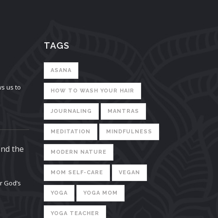
TAGS
ASANA
s us to
HOW TO WASH YOUR HAIR
JOURNALING
MANTRAS
MEDITATION
MINDFULNESS
ond the
MODERN NATURE
MOM SELF-CARE
VEGAN
or God’s
YOGA
YOGA MOM
YOGA TEACHER