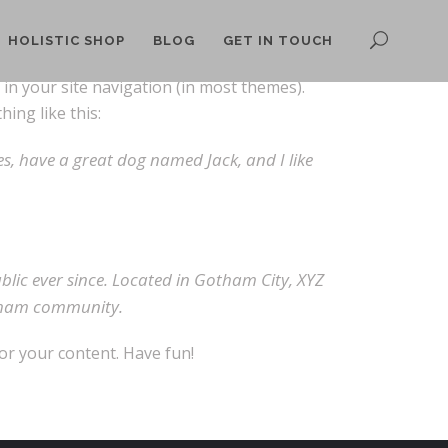
HOLISTIC SHOP
BLOG
GET IN TOUCH
p in your site navigation (in most themes).
ing like this:
les, have a great dog named Jack, and I like
ic ever since. Located in Gotham City, XYZ
otham community.
or your content. Have fun!