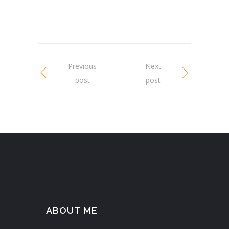
Previous
Next
post
post
ABOUT ME