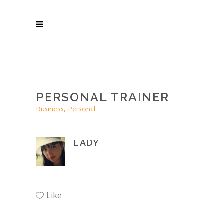
PERSONAL TRAINER
Business, Personal
LADY
Like