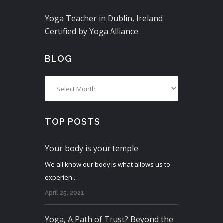
Yoga Teacher in Dublin, Ireland
Certified by Yoga Alliance
BLOG
Blog
TOP POSTS
Your body is your temple
We all know our body is what allows us to
experien...
April 25, 2021
Yoga, A Path of Trust? Beyond the