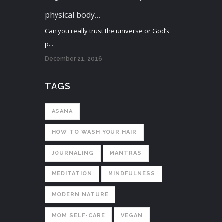
physical body…
Can you really trust the universe or God’s
p...
December 21, 2016
TAGS
ASANA
HOW TO WASH YOUR HAIR
JOURNALING
MANTRAS
MEDITATION
MINDFULNESS
MODERN NATURE
MOM SELF-CARE
VEGAN