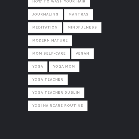
HOW TO WASH YOUR HAIR
JOURNALING
MANTRAS
MEDITATION
MINDFULNESS
MODERN NATURE
MOM SELF-CARE
VEGAN
YOGA
YOGA MOM
YOGA TEACHER
YOGA TEACHER DUBLIN
YOGI HAIRCARE ROUTINE