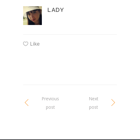
LADY
Like
Previous
Next
post
post