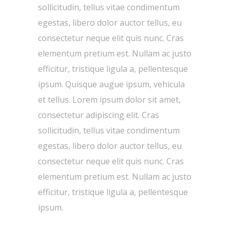
sollicitudin, tellus vitae condimentum
egestas, libero dolor auctor tellus, eu
consectetur neque elit quis nunc. Cras
elementum pretium est. Nullam ac justo
efficitur, tristique ligula a, pellentesque
ipsum. Quisque augue ipsum, vehicula
et tellus. Lorem ipsum dolor sit amet,
consectetur adipiscing elit. Cras
sollicitudin, tellus vitae condimentum
egestas, libero dolor auctor tellus, eu
consectetur neque elit quis nunc. Cras
elementum pretium est. Nullam ac justo
efficitur, tristique ligula a, pellentesque
ipsum.