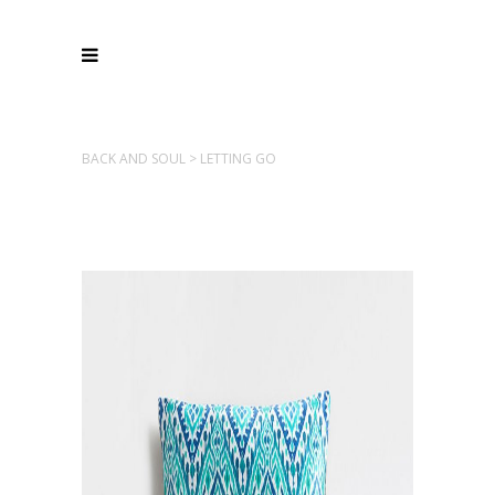
BACK AND SOUL
>
LETTING GO