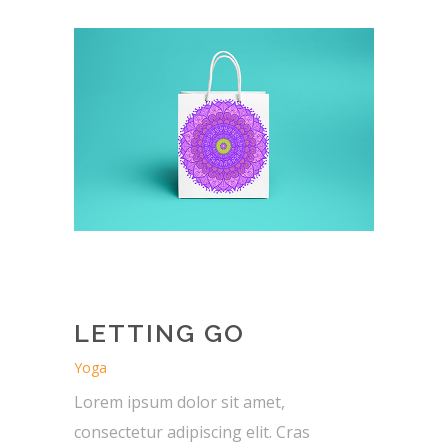
LETTING GO
Yoga
Lorem ipsum dolor sit amet,
consectetur adipiscing elit. Cras