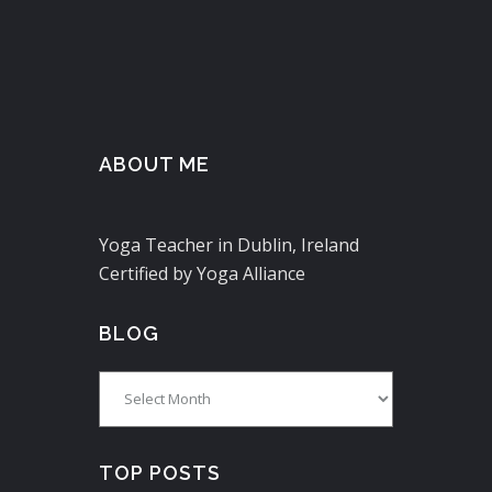
ABOUT ME
Yoga Teacher in Dublin, Ireland
Certified by Yoga Alliance
BLOG
Blog
TOP POSTS