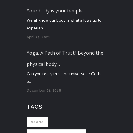
Your body is your temple
We all know our body is what allows us to
experien...
April 25, 2021
Yoga, A Path of Trust? Beyond the
physical body…
Can you really trust the universe or God’s
p...
December 21, 2016
TAGS
ASANA