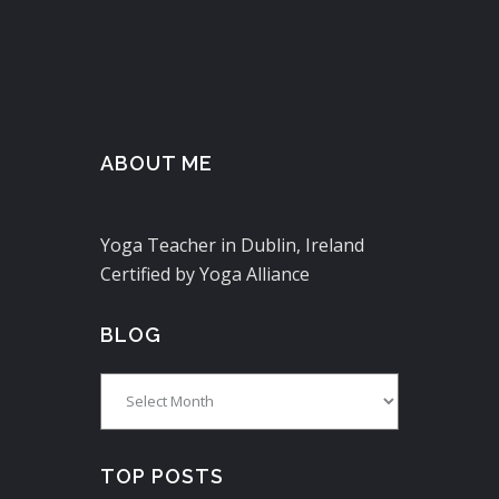
ABOUT ME
Yoga Teacher in Dublin, Ireland
Certified by Yoga Alliance
BLOG
Blog
TOP POSTS