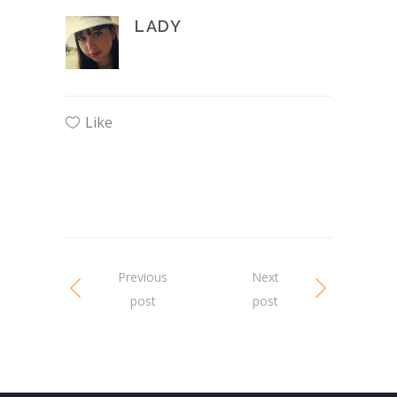
LADY
Like
Previous
Next
post
post