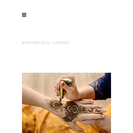
BACK AND SOUL
>
LAZINESS