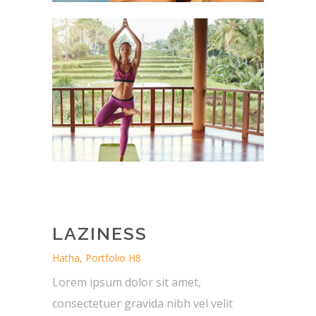
LAZINESS
Hatha, Portfolio H8
Lorem ipsum dolor sit amet,
consectetuer gravida nibh vel velit