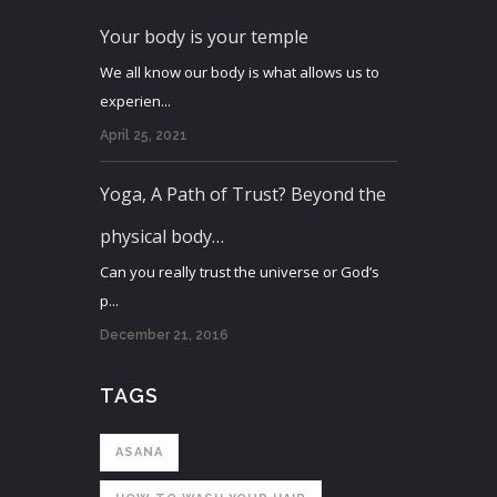
Your body is your temple
We all know our body is what allows us to
experien...
April 25, 2021
Yoga, A Path of Trust? Beyond the
physical body…
Can you really trust the universe or God’s
p...
December 21, 2016
TAGS
ASANA