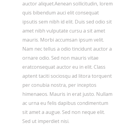
auctor aliquet.Aenean sollicitudin, lorem
quis bibendum auci elit consequat
ipsutis sem nibh id elit. Duis sed odio sit
amet nibh vulputate cursu a sit amet
mauris. Morbi accumsan ipsum velit.
Nam nec tellus a odio tincidunt auctor a
ornare odio. Sed non mauris vitae
eratconsequat auctor eu in elit. Class
aptent taciti sociosqu ad litora torquent
per conubia nostra, per inceptos
himenaeos. Mauris in erat justo. Nullam
ac urna eu felis dapibus condimentum
sit amet a augue. Sed non neque elit.
Sed ut imperdiet nisi.