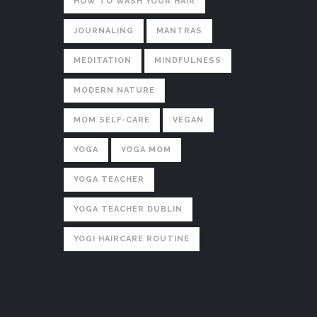
HOW TO WASH YOUR HAIR
JOURNALING
MANTRAS
MEDITATION
MINDFULNESS
MODERN NATURE
MOM SELF-CARE
VEGAN
YOGA
YOGA MOM
YOGA TEACHER
YOGA TEACHER DUBLIN
YOGI HAIRCARE ROUTINE