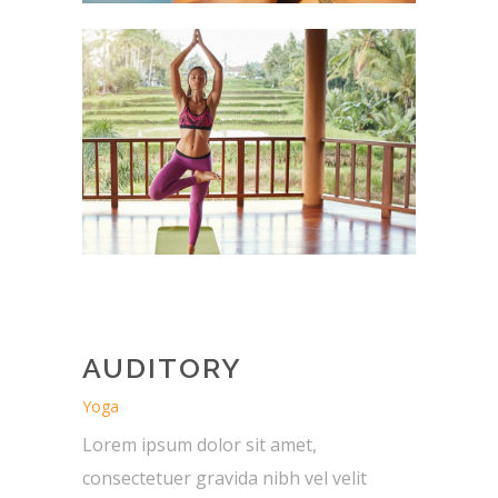
AUDITORY
Yoga
Lorem ipsum dolor sit amet,
consectetuer gravida nibh vel velit