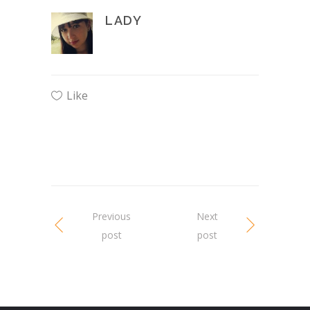
LADY
Like
Previous
Next
post
post