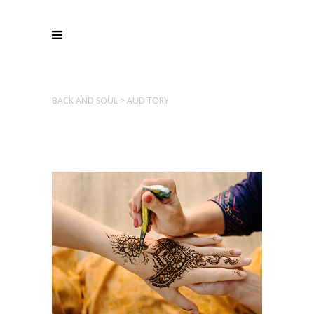
BACK AND SOUL
>
AUDITORY