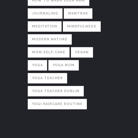
HOW TO WASH YOUR HAIR
JOURNALING
MANTRAS
MEDITATION
MINDFULNESS
MODERN NATURE
MOM SELF-CARE
VEGAN
YOGA
YOGA MOM
YOGA TEACHER
YOGA TEACHER DUBLIN
YOGI HAIRCARE ROUTINE