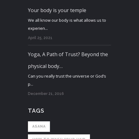
Your body is your temple
We all know our body is what allows us to
experien...
April 25, 2021
Yoga, A Path of Trust? Beyond the
physical body…
Can you really trust the universe or God’s
p...
December 21, 2016
TAGS
ASANA