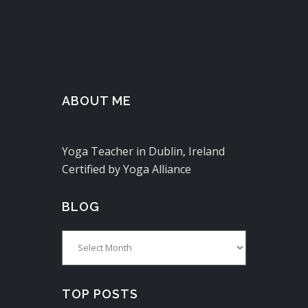
ABOUT ME
Yoga Teacher in Dublin, Ireland
Certified by Yoga Alliance
BLOG
Blog
TOP POSTS