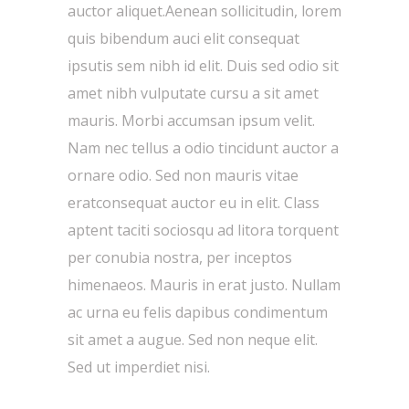
auctor aliquet.Aenean sollicitudin, lorem
quis bibendum auci elit consequat
ipsutis sem nibh id elit. Duis sed odio sit
amet nibh vulputate cursu a sit amet
mauris. Morbi accumsan ipsum velit.
Nam nec tellus a odio tincidunt auctor a
ornare odio. Sed non mauris vitae
eratconsequat auctor eu in elit. Class
aptent taciti sociosqu ad litora torquent
per conubia nostra, per inceptos
himenaeos. Mauris in erat justo. Nullam
ac urna eu felis dapibus condimentum
sit amet a augue. Sed non neque elit.
Sed ut imperdiet nisi.