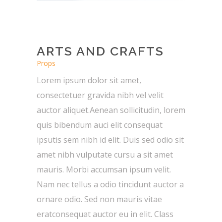
ARTS AND CRAFTS
Props
Lorem ipsum dolor sit amet,
consectetuer gravida nibh vel velit
auctor aliquet.Aenean sollicitudin, lorem
quis bibendum auci elit consequat
ipsutis sem nibh id elit. Duis sed odio sit
amet nibh vulputate cursu a sit amet
mauris. Morbi accumsan ipsum velit.
Nam nec tellus a odio tincidunt auctor a
ornare odio. Sed non mauris vitae
eratconsequat auctor eu in elit. Class