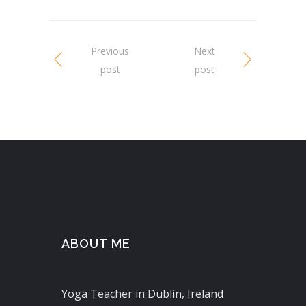
Previous
Next
post
post
ABOUT ME
Yoga Teacher in Dublin, Ireland