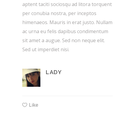
aptent taciti sociosqu ad litora torquent
per conubia nostra, per inceptos
himenaeos. Mauris in erat justo. Nullam
ac urna eu felis dapibus condimentum
sit amet a augue. Sed non neque elit.
Sed ut imperdiet nisi.
LADY
Like