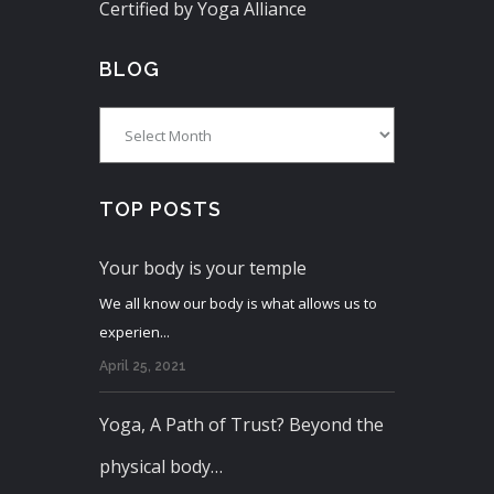
Certified by Yoga Alliance
BLOG
Blog
TOP POSTS
Your body is your temple
We all know our body is what allows us to
experien...
April 25, 2021
Yoga, A Path of Trust? Beyond the
physical body…