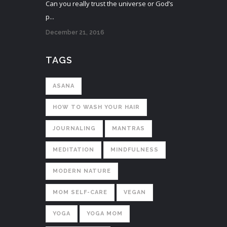
Can you really trust the universe or God’s
p...
December 21, 2016
TAGS
ASANA
HOW TO WASH YOUR HAIR
JOURNALING
MANTRAS
MEDITATION
MINDFULNESS
MODERN NATURE
MOM SELF-CARE
VEGAN
YOGA
YOGA MOM