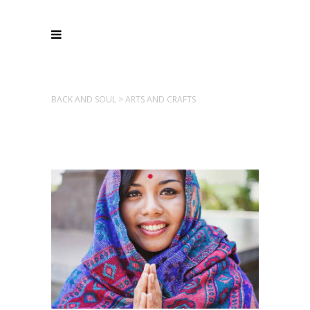
BACK AND SOUL
>
ARTS AND CRAFTS