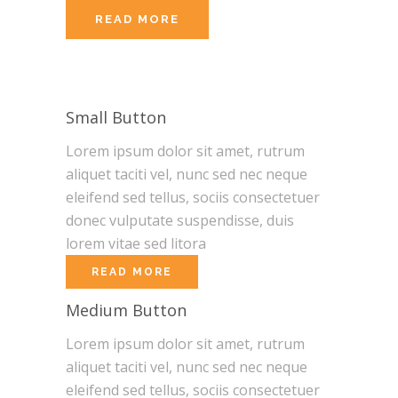
READ MORE
Small Button
Lorem ipsum dolor sit amet, rutrum
aliquet taciti vel, nunc sed nec neque
eleifend sed tellus, sociis consectetuer
donec vulputate suspendisse, duis
lorem vitae sed litora
READ MORE
Medium Button
Lorem ipsum dolor sit amet, rutrum
aliquet taciti vel, nunc sed nec neque
eleifend sed tellus, sociis consectetuer