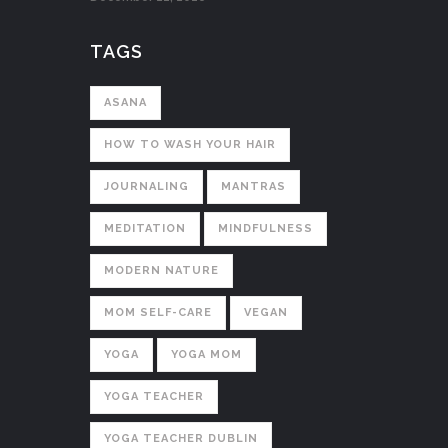
TAGS
ASANA
HOW TO WASH YOUR HAIR
JOURNALING
MANTRAS
MEDITATION
MINDFULNESS
MODERN NATURE
MOM SELF-CARE
VEGAN
YOGA
YOGA MOM
YOGA TEACHER
YOGA TEACHER DUBLIN