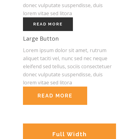
donec vulputate suspendisse, duis
lorem vitae sed litora
READ MORE
Large Button
Lorem ipsum dolor sit amet, rutrum
aliquet taciti vel, nunc sed nec neque
eleifend sed tellus, sociis consectetuer
donec vulputate suspendisse, duis
lorem vitae sed litora
READ MORE
Full Width