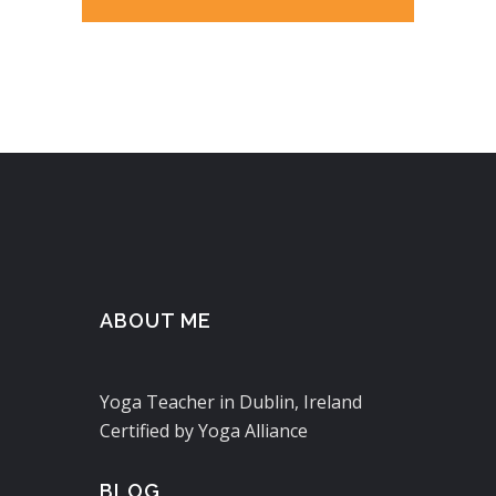
ABOUT ME
Yoga Teacher in Dublin, Ireland
Certified by Yoga Alliance
BLOG