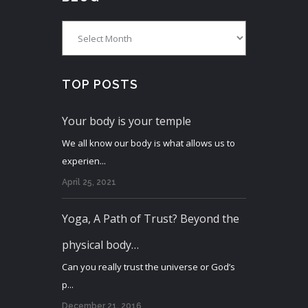
Blog
TOP POSTS
Your body is your temple
We all know our body is what allows us to
experien...
April 25, 2021
Yoga, A Path of Trust? Beyond the
physical body…
Can you really trust the universe or God’s
p...
December 21, 2016