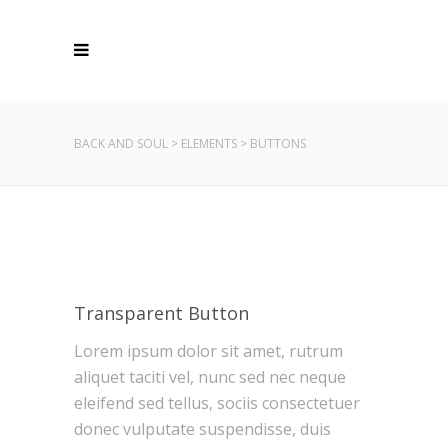
BACK AND SOUL
>
ELEMENTS
>
BUTTONS
Transparent Button
Lorem ipsum dolor sit amet, rutrum
aliquet taciti vel, nunc sed nec neque
eleifend sed tellus, sociis consectetuer
donec vulputate suspendisse, duis