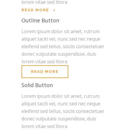
lorem vitae sed litora
READ MORE
Outline Button
Lorem ipsum dolor sit amet, rutrum
aliquet taciti vel, nunc sed nec neque
eleifend sed tellus, sociis consectetuer
donec vulputate suspendisse, duis
lorem vitae sed litora
READ MORE
Solid Button
Lorem ipsum dolor sit amet, rutrum
aliquet taciti vel, nunc sed nec neque
eleifend sed tellus, sociis consectetuer
donec vulputate suspendisse, duis
lorem vitae sed litora